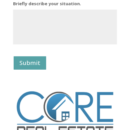
Briefly describe your situation.
Submit