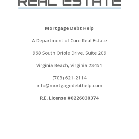
Mortgage Debt Help
A Department of Core Real Estate
968 South Oriole Drive, Suite 209
Virginia Beach, Virginia 23451
(703) 621-2114
‍info@mortgagedebthelp.com
R.E. License #0226030374