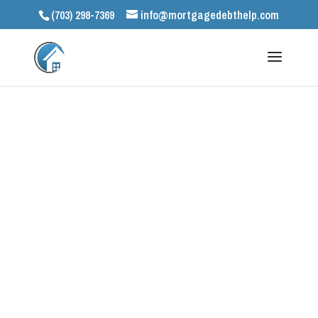
(703) 298-7369
info@mortgagedebthelp.com
Let’s Get Started
Contact our
experienced team of
specialists.
We can help!