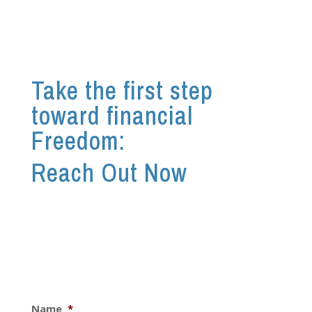
Take the first step
toward financial
Freedom:
Reach Out Now
Name
*